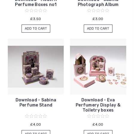
Perfume Boxes no1
Photograph Album
£3.50
£3.00
ADD TO CART
ADD TO CART
Download - Sabina
Download - Eva
Perfume Stand
Perfumery Display &
Toiletry boxes
£4.00
£4.00