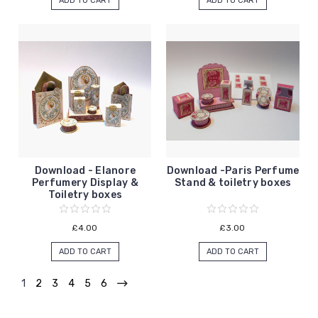
ADD TO CART
ADD TO CART
Download - Elanore
Download -Paris Perfume
Perfumery Display &
Stand & toiletry boxes
Toiletry boxes
£4.00
£3.00
ADD TO CART
ADD TO CART
1
2
3
4
5
6