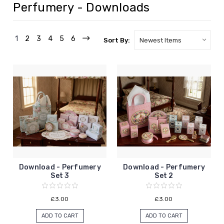
Perfumery - Downloads
1
2
3
4
5
6
Sort By:
Download - Perfumery
Download - Perfumery
Set 3
Set 2
£3.00
£3.00
ADD TO CART
ADD TO CART