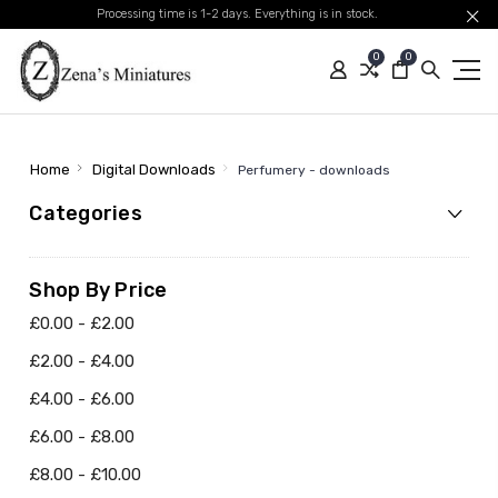
Processing time is 1-2 days. Everything is in stock.
0
0
Home
Digital Downloads
Perfumery - downloads
Categories
Shop By Price
£0.00 - £2.00
£2.00 - £4.00
£4.00 - £6.00
£6.00 - £8.00
£8.00 - £10.00