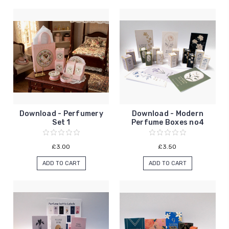
Download - Perfumery
Download - Modern
Set 1
Perfume Boxes no4
£3.00
£3.50
ADD TO CART
ADD TO CART