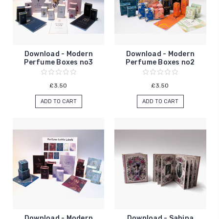
Download - Modern
Download - Modern
Perfume Boxes no3
Perfume Boxes no2
£3.50
£3.50
ADD TO CART
ADD TO CART
Download - Modern
Download - Sabina