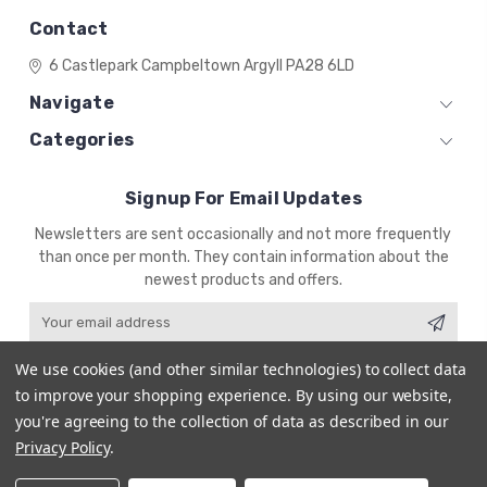
Contact
6 Castlepark
Campbeltown
Argyll
PA28 6LD
Navigate
Categories
Signup For Email Updates
Email
Newsletters are sent occasionally and not more frequently
Address
than once per month. They contain information about the
newest products and offers.
We use cookies (and other similar technologies) to collect data
to improve your shopping experience.
By using our website,
you're agreeing to the collection of data as described in our
© 2026 ZENA'S MINIATURES
Powered by
BigCommerce
Privacy Policy
.