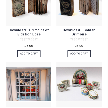
Download - Grimoire of
Download - Golden
Eldrtich Lore
Grimoire
£3.00
£3.00
ADD TO CART
ADD TO CART