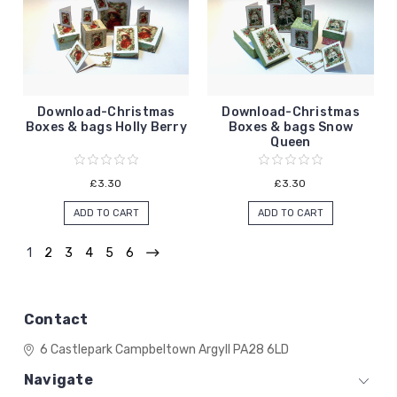
Download-Christmas
Download-Christmas
Boxes & bags Holly Berry
Boxes & bags Snow
Queen
£3.30
£3.30
ADD TO CART
ADD TO CART
1
2
3
4
5
6
Contact
6 Castlepark
Campbeltown
Argyll
PA28 6LD
Navigate