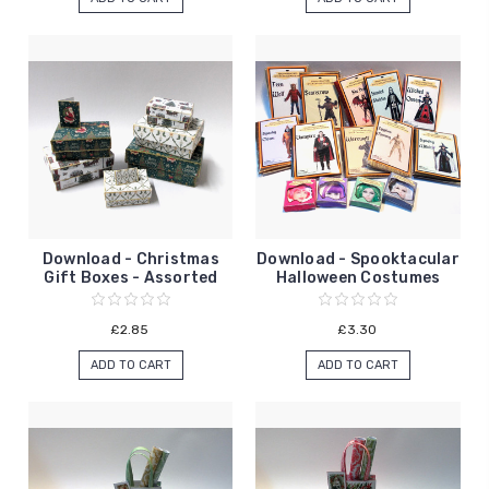
Download - Christmas
Download - Spooktacular
Gift Boxes - Assorted
Halloween Costumes
£2.85
£3.30
ADD TO CART
ADD TO CART