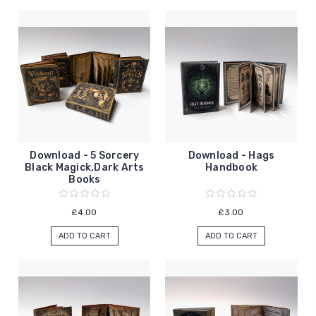
Download - 5 Sorcery
Download - Hags
Black Magick,Dark Arts
Handbook
Books
£4.00
£3.00
ADD TO CART
ADD TO CART