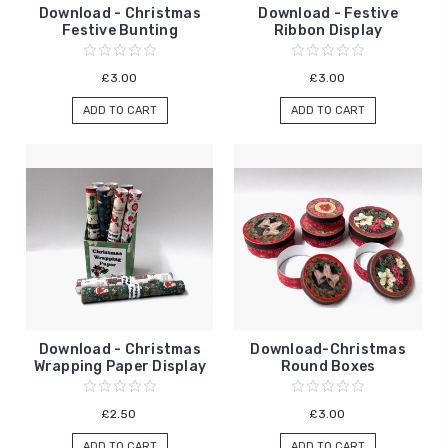
Download - Christmas
Download - Festive
Festive Bunting
Ribbon Display
£3.00
£3.00
ADD TO CART
ADD TO CART
Download - Christmas
Download-Christmas
Wrapping Paper Display
Round Boxes
£2.50
£3.00
ADD TO CART
ADD TO CART