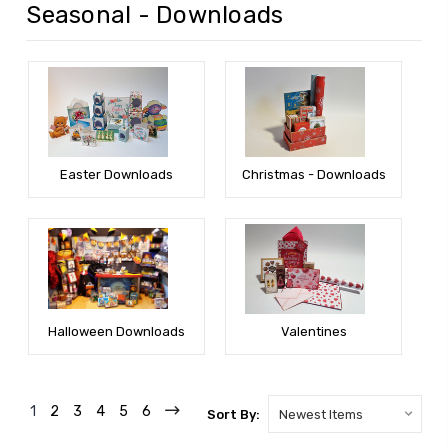
Seasonal - Downloads
Easter Downloads
Christmas - Downloads
Halloween Downloads
Valentines
1
2
3
4
5
6
Sort By: