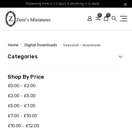
Processing time is 1-2 days. Everything is in stock.
0
0
Home
Digital Downloads
Seasonal - downloads
Categories
Shop By Price
£0.00 - £2.00
£2.00 - £5.00
£5.00 - £7.00
£7.00 - £10.00
£10.00 - £12.00