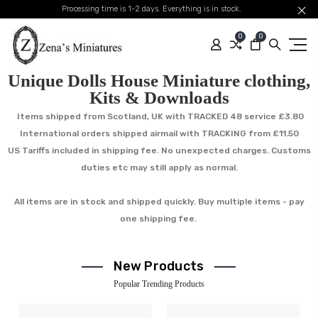
Processing time is 1-2 days. Everything is in stock.
0
0
Unique Dolls House Miniature clothing,
Kits & Downloads
Items shipped from Scotland, UK with TRACKED 48 service £3.80
International orders shipped airmail with TRACKING from £11.50
US Tariffs included in shipping fee. No unexpected charges. Customs
duties etc may still apply as normal.
All items are in stock and shipped quickly. Buy multiple items - pay
one shipping fee.
New Products
Popular Trending Products