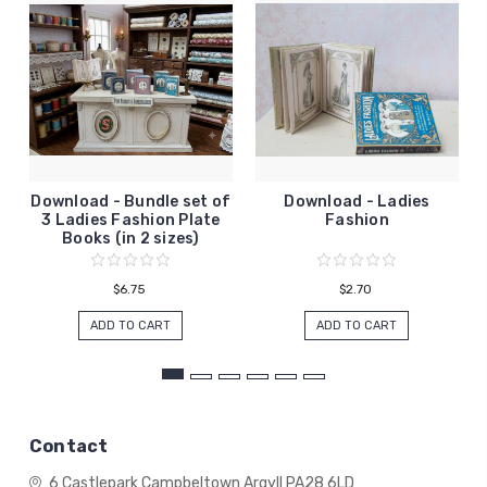
Download - Bundle set of
Download - Ladies
3 Ladies Fashion Plate
Fashion
Books (in 2 sizes)
$6.75
$2.70
ADD TO CART
ADD TO CART
Contact
6 Castlepark
Campbeltown
Argyll
PA28 6LD