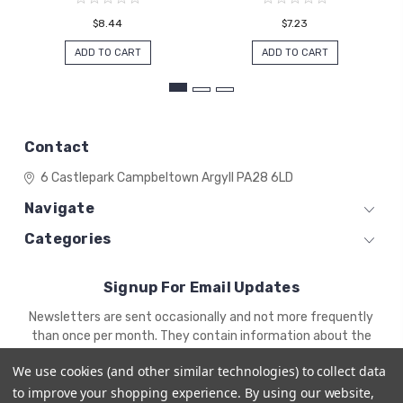
$8.44
$7.23
ADD TO CART
ADD TO CART
Contact
6 Castlepark
Campbeltown
Argyll
PA28 6LD
Navigate
Categories
Signup For Email Updates
Email
Newsletters are sent occasionally and not more frequently
Address
than once per month. They contain information about the
newest products and offers.
We use cookies (and other similar technologies) to collect data
to improve your shopping experience.
By using our website,