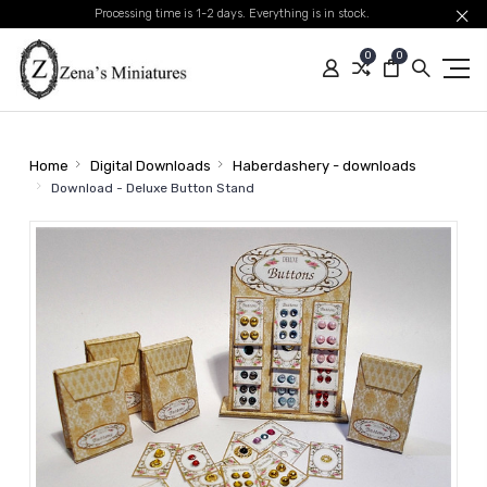
Processing time is 1-2 days. Everything is in stock.
0
0
Home
Digital Downloads
Haberdashery - downloads
Download - Deluxe Button Stand