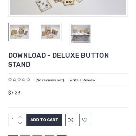
DOWNLOAD - DELUXE BUTTON
STAND
(No reviews yet)
Write a Review
$7.23
INCREASE
Current
QUANTITY:
DECREASE
Stock:
QUANTITY: