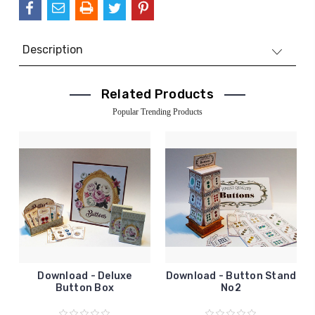
Description
Related Products
Popular Trending Products
Download - Deluxe
Download - Button Stand
Button Box
No2