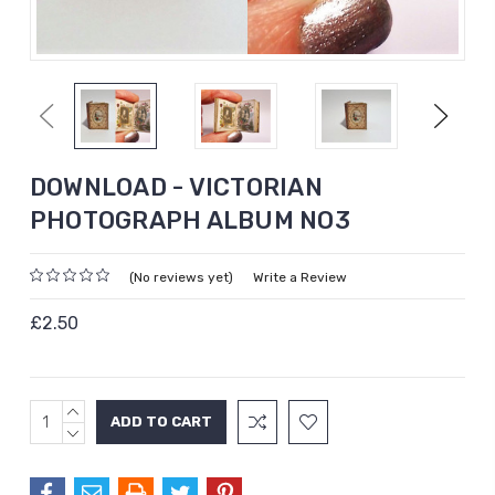
Previous
Next
DOWNLOAD - VICTORIAN
PHOTOGRAPH ALBUM NO3
(No reviews yet)
Write a Review
£2.50
INCREASE
Current
QUANTITY:
DECREASE
Stock:
QUANTITY: