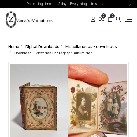
Processing time is 1-2 days. Everything is in stock.
0
0
Home
Digital Downloads
Miscellaneous - downloads
Download - Victorian Photograph Album No3