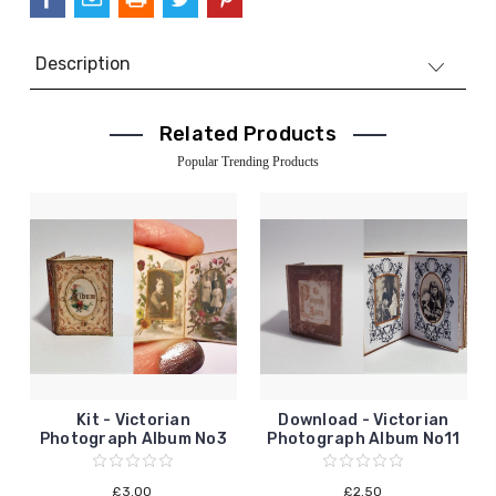
Description
Related Products
Popular Trending Products
Kit - Victorian
Download - Victorian
Photograph Album No3
Photograph Album No11
£3.00
£2.50