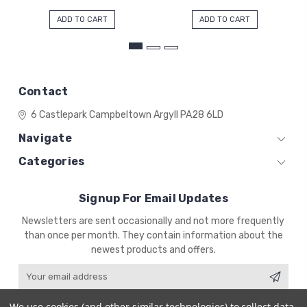
ADD TO CART
ADD TO CART
Contact
6 Castlepark
Campbeltown
Argyll
PA28 6LD
Navigate
Categories
Signup For Email Updates
Email
Newsletters are sent occasionally and not more frequently
Address
than once per month. They contain information about the
newest products and offers.
We use cookies (and other similar technologies) to collect data