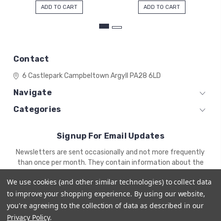
ADD TO CART
ADD TO CART
Contact
6 Castlepark
Campbeltown
Argyll
PA28 6LD
Navigate
Categories
Signup For Email Updates
Email
Newsletters are sent occasionally and not more frequently
Address
than once per month. They contain information about the
newest products and offers.
We use cookies (and other similar technologies) to collect data
to improve your shopping experience.
By using our website,
you're agreeing to the collection of data as described in our
Privacy Policy
.