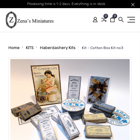
Processing time is 1-2 days. Everything is in stock.
0
0
Home
KITS
Haberdashery Kits
Kit - Cotton Box Kit no3