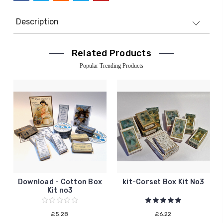
Description
Related Products
Popular Trending Products
Download - Cotton Box
kit-Corset Box Kit No3
Kit no3
£5.28
£6.22