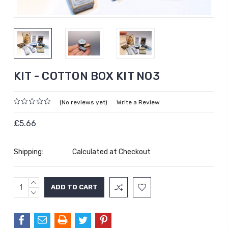
KIT - COTTON BOX KIT NO3
(No reviews yet)
Write a Review
£5.66
Shipping:
Calculated at Checkout
INCREASE
Current
QUANTITY:
DECREASE
Stock:
QUANTITY: