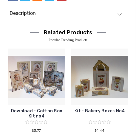
Description
Related Products
Popular Trending Products
Download - Cotton Box
Kit - Bakery Boxes No4
Kit no4
$3.77
$4.44