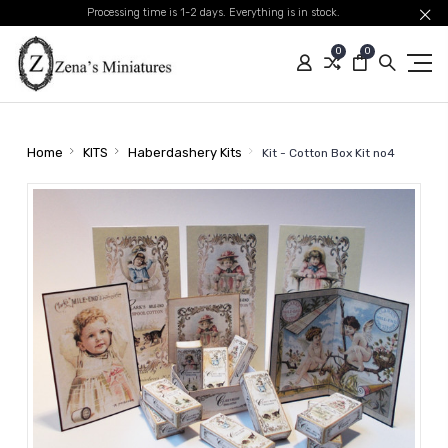
Processing time is 1-2 days. Everything is in stock.
0
0
Home
KITS
Haberdashery Kits
Kit - Cotton Box Kit no4