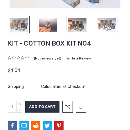
KIT - COTTON BOX KIT NO4
(No reviews yet)
Write a Review
$4.04
Shipping:
Calculated at Checkout
INCREASE
Current
QUANTITY:
DECREASE
Stock:
QUANTITY: