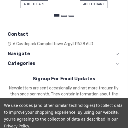
ADD TO CART
ADD TO CART
Contact
6 Castlepark
Campbeltown
Argyll
PA28 6LD
Navigate
Categories
Signup For Email Updates
Email
Newsletters are sent occasionally and not more frequently
Address
than once per month. They contain information about the
newest products and offers.
We use cookies (and other similar technologies) to collect data
to improve your shopping experience.
By using our website,
you're agreeing to the collection of data as described in our
Privacy Policy
.