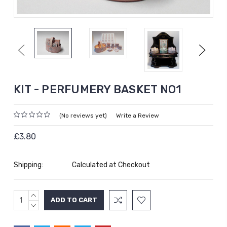
Previous
Next
KIT - PERFUMERY BASKET NO1
(No reviews yet)
Write a Review
£3.80
Shipping:
Calculated at Checkout
INCREASE
Current
QUANTITY:
DECREASE
Stock:
QUANTITY: