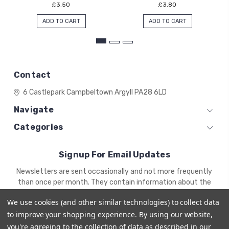
£3.50
£3.80
ADD TO CART
ADD TO CART
Contact
6 Castlepark
Campbeltown
Argyll
PA28 6LD
Navigate
Categories
Signup For Email Updates
Email
Newsletters are sent occasionally and not more frequently
Address
than once per month. They contain information about the
newest products and offers.
We use cookies (and other similar technologies) to collect data
to improve your shopping experience.
By using our website,
you're agreeing to the collection of data as described in our