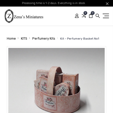
Processing time is 1-2 days. Everything is in stock.
0
0
Home
KITS
Perfumery Kits
Kit - Perfumery Basket No1