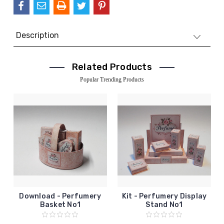
Description
Related Products
Popular Trending Products
Download - Perfumery
Kit - Perfumery Display
Basket No1
Stand No1