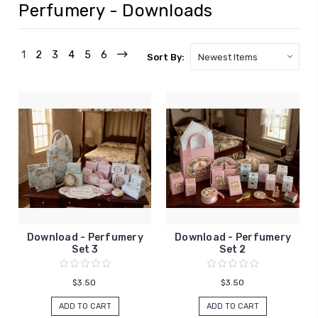
Perfumery - Downloads
1
2
3
4
5
6
Sort By:
Download - Perfumery
Download - Perfumery
Set 3
Set 2
$3.50
$3.50
ADD TO CART
ADD TO CART