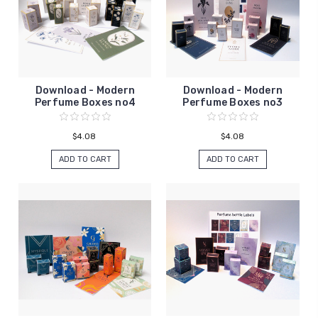
Download - Modern
Download - Modern
Perfume Boxes no4
Perfume Boxes no3
$4.08
$4.08
ADD TO CART
ADD TO CART