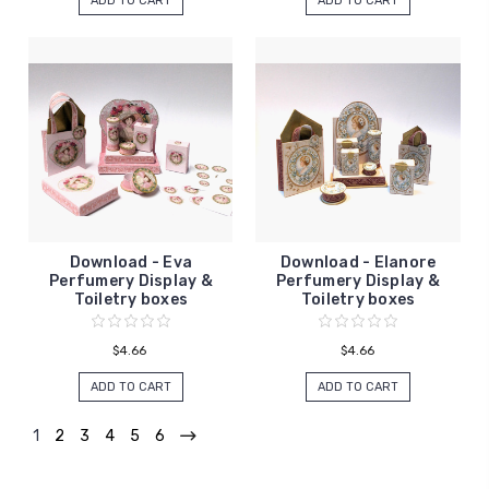
ADD TO CART
ADD TO CART
Download - Eva
Download - Elanore
Perfumery Display &
Perfumery Display &
Toiletry boxes
Toiletry boxes
$4.66
$4.66
ADD TO CART
ADD TO CART
1
2
3
4
5
6