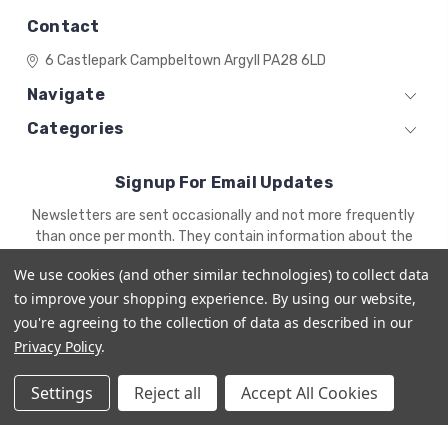
Contact
6 Castlepark
Campbeltown
Argyll
PA28 6LD
Navigate
Categories
Signup For Email Updates
Email
Newsletters are sent occasionally and not more frequently
Address
than once per month. They contain information about the
newest products and offers.
We use cookies (and other similar technologies) to collect data
to improve your shopping experience.
By using our website,
you're agreeing to the collection of data as described in our
Privacy Policy
.
Settings
Reject all
Accept All Cookies
© 2026 ZENA'S MINIATURES
Powered by
BigCommerce