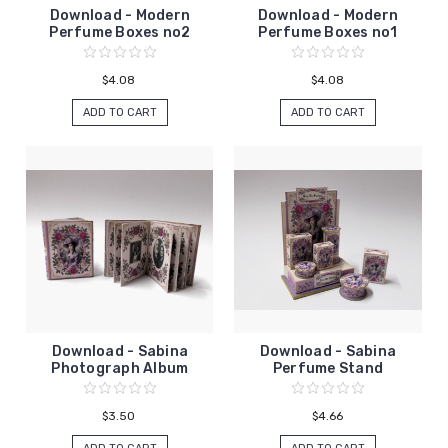
Download - Modern
Download - Modern
Perfume Boxes no2
Perfume Boxes no1
$4.08
$4.08
ADD TO CART
ADD TO CART
Download - Sabina
Download - Sabina
Photograph Album
Perfume Stand
$3.50
$4.66