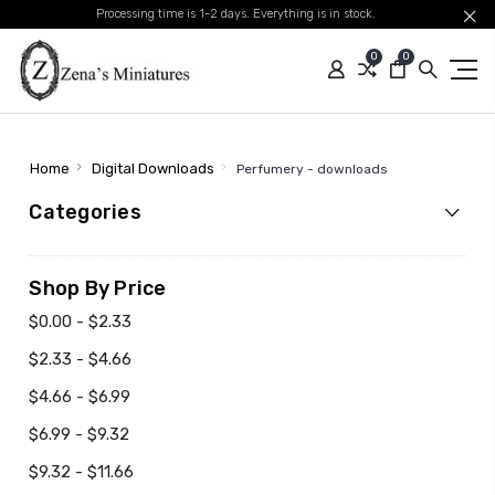
Processing time is 1-2 days. Everything is in stock.
0
0
Home
Digital Downloads
Perfumery - downloads
Categories
Shop By Price
$0.00 - $2.33
$2.33 - $4.66
$4.66 - $6.99
$6.99 - $9.32
$9.32 - $11.66