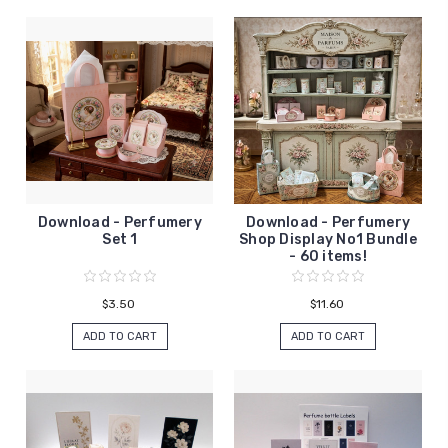
Download - Perfumery
Download - Perfumery
Set 1
Shop Display No1 Bundle
- 60 items!
$3.50
$11.60
ADD TO CART
ADD TO CART