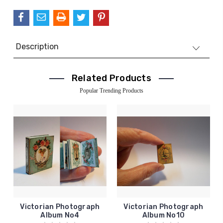
Description
Related Products
Popular Trending Products
Victorian Photograph
Victorian Photograph
Album No4
Album No10