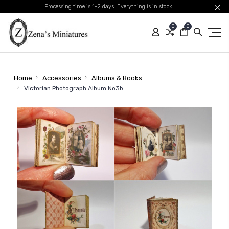
Processing time is 1-2 days. Everything is in stock.
0
0
Home
Accessories
Albums & Books
Victorian Photograph Album No3b