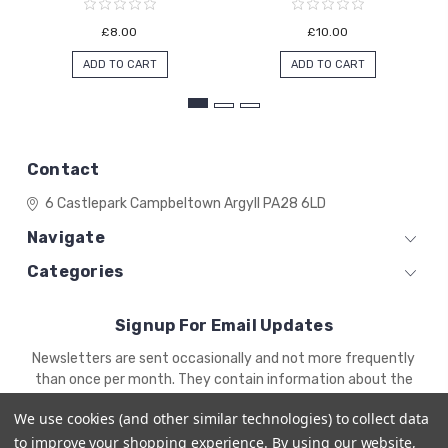
£8.00
£10.00
ADD TO CART
ADD TO CART
Contact
6 Castlepark
Campbeltown
Argyll
PA28 6LD
Navigate
Categories
Signup For Email Updates
Email
Newsletters are sent occasionally and not more frequently
Address
than once per month. They contain information about the
newest products and offers.
We use cookies (and other similar technologies) to collect data
to improve your shopping experience.
By using our website,