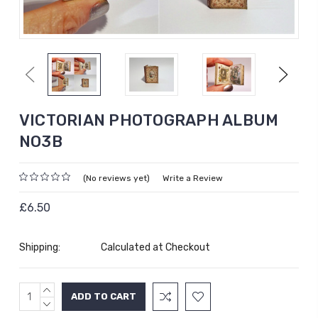
Previous
Next
VICTORIAN PHOTOGRAPH ALBUM
NO3B
(No reviews yet)
Write a Review
£6.50
Shipping:
Calculated at Checkout
INCREASE
Current
QUANTITY:
DECREASE
Stock:
QUANTITY: