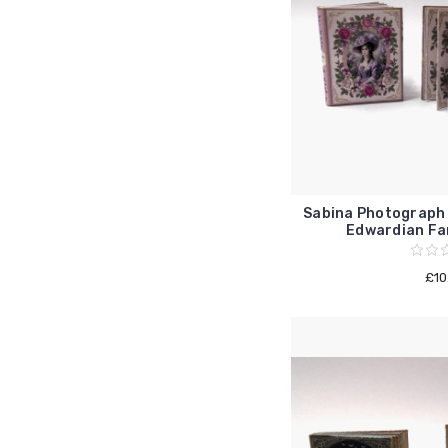
Sabina Photograph 
Edwardian Fam
£10