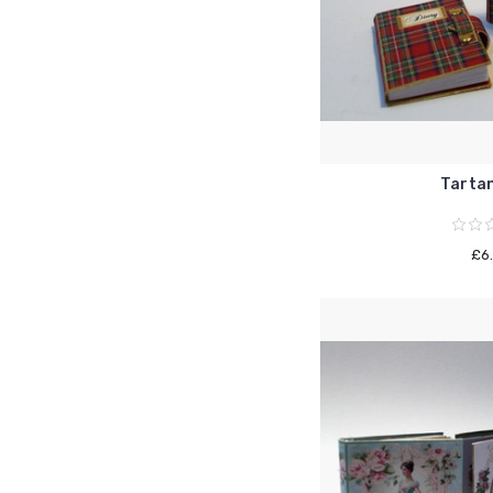
Tartan
£6