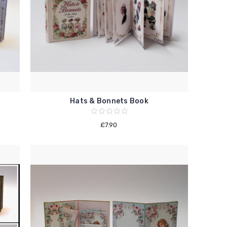
Hats & Bonnets Book
£7.90