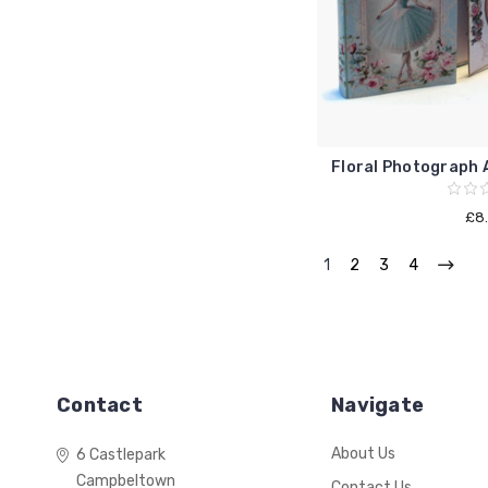
Floral Photograph A
£8
1
2
3
4
Contact
Navigate
About Us
6 Castlepark
Campbeltown
Contact Us