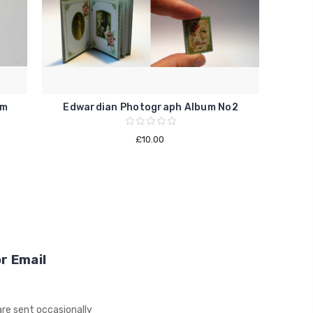
um
Edwardian Photograph Album No2
£10.00
r Email
re sent occasionally