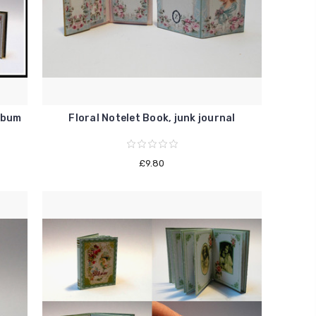
lbum
Floral Notelet Book, junk journal
£9.80