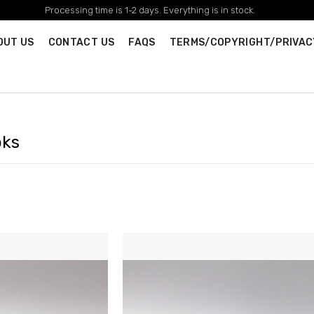
Processing time is 1-2 days. Everything is in stock.
OUT US
CONTACT US
FAQS
TERMS/COPYRIGHT/PRIVAC
oks