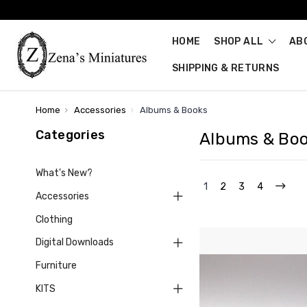
HOME
SHOP ALL
AB
SHIPPING & RETURNS
Home
Accessories
Albums & Books
Categories
Albums & Bo
What's New?
1
2
3
4
Accessories
Clothing
Digital Downloads
Furniture
KITS