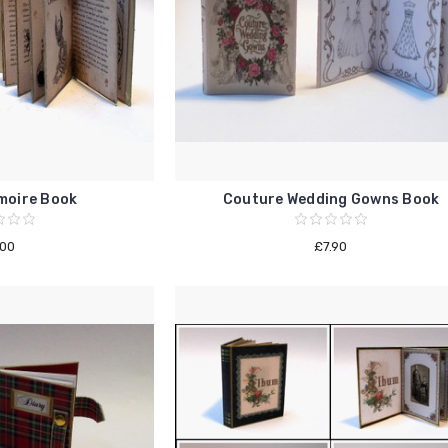
moire Book
Couture Wedding Gowns Book
.00
£7.90