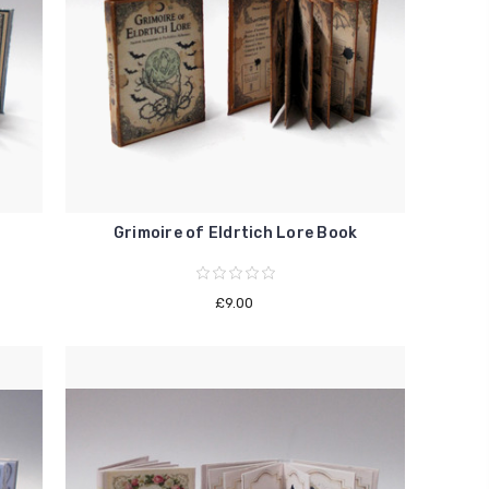
Grimoire of Eldrtich Lore Book
£9.00