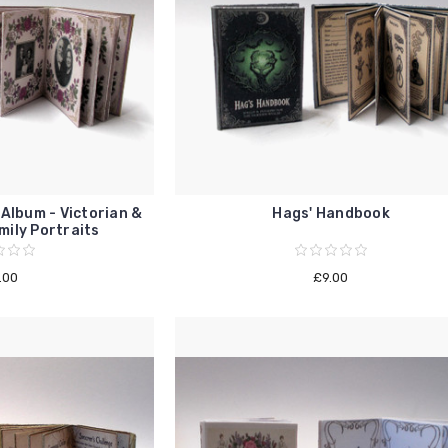
Album - Victorian &
Hags' Handbook
ily Portraits
.00
£9.00