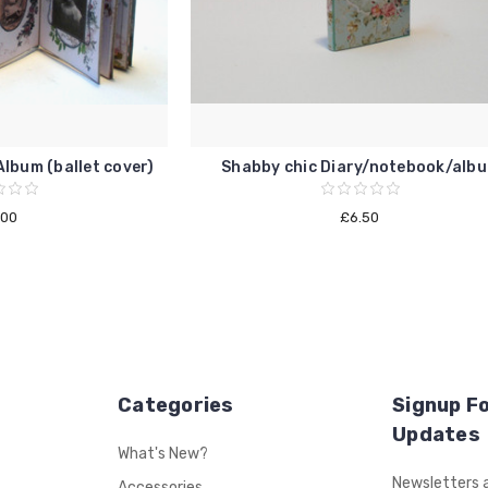
lbum (ballet cover)
Shabby chic Diary/notebook/alb
.00
£6.50
Categories
Signup Fo
Updates
What's New?
Email
Newsletters a
Accessories