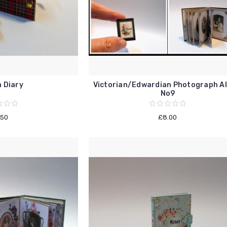
 Diary
Victorian/Edwardian Photograph A
No9
.50
£8.00