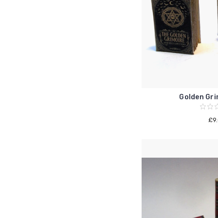
Golden Gri
£9