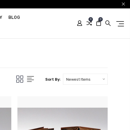
Y
BLOG
0
0
Sort By: