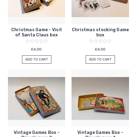
Christmas Game - Visit
Christmas stocking Game
of Santa Claus box
box
£6.00
£6.00
ADD TO CART
ADD TO CART
Vintage Games Box -
Vintage Games Box -