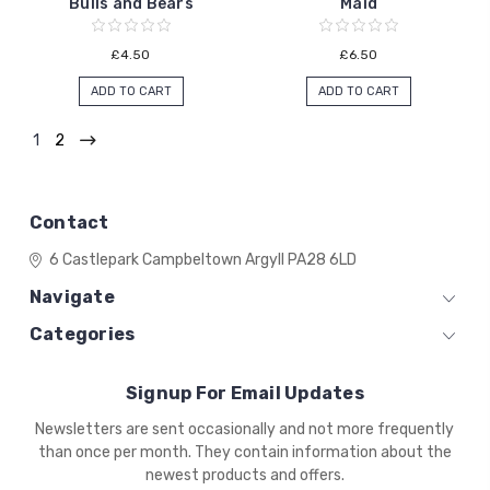
Bulls and Bears
Maid
£4.50
£6.50
ADD TO CART
ADD TO CART
1
2
Contact
6 Castlepark
Campbeltown
Argyll
PA28 6LD
Navigate
Categories
Signup For Email Updates
Email
Newsletters are sent occasionally and not more frequently
Address
than once per month. They contain information about the
newest products and offers.