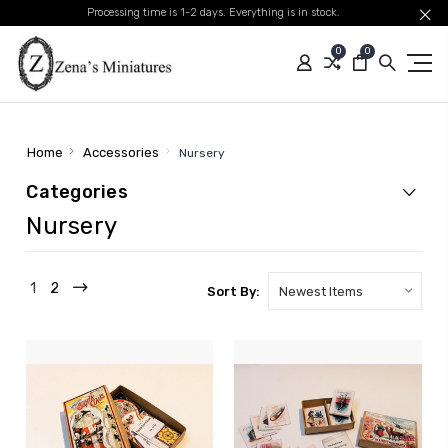
Processing time is 1-2 days. Everything is in stock.
0
0
Home
Accessories
Nursery
Categories
Nursery
1
2
Sort By: