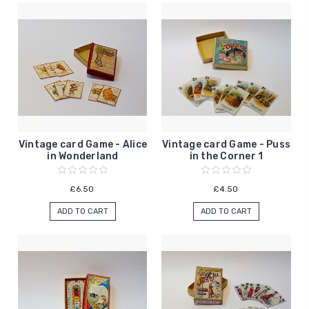
Vintage card Game - Alice
Vintage card Game - Puss
in Wonderland
in the Corner 1
£6.50
£4.50
ADD TO CART
ADD TO CART