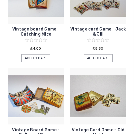
Vintage board Game -
Vintage card Game - Jack
Catching Mice
& Jill
£4.00
£5.50
ADD TO CART
ADD TO CART
Vintage Board Game -
Vintage Card Game - Old