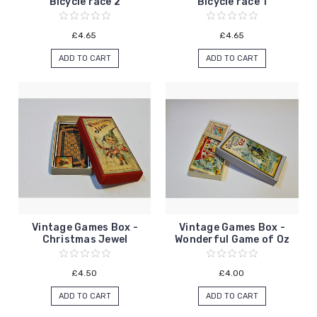
Bicycle race 2
Bicycle race 1
£4.65
£4.65
ADD TO CART
ADD TO CART
Vintage Games Box -
Vintage Games Box -
Christmas Jewel
Wonderful Game of Oz
£4.50
£4.00
ADD TO CART
ADD TO CART