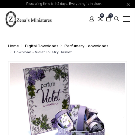
Processing time is 1-2 days. Everything is in stock.
0
0
Home
Digital Downloads
Perfumery - downloads
Download - Violet Toiletry Basket