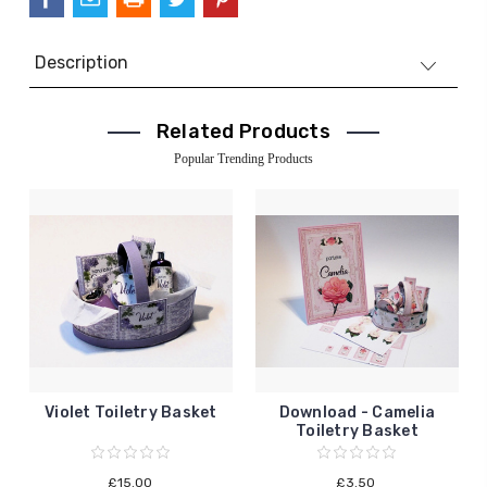
Description
Related Products
Popular Trending Products
Violet Toiletry Basket
Download - Camelia
Toiletry Basket
£15.00
£3.50