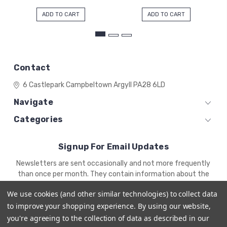
ADD TO CART
ADD TO CART
Contact
6 Castlepark
Campbeltown
Argyll
PA28 6LD
Navigate
Categories
Signup For Email Updates
Email
Newsletters are sent occasionally and not more frequently
Address
than once per month. They contain information about the
newest products and offers.
We use cookies (and other similar technologies) to collect data
to improve your shopping experience.
By using our website,
you're agreeing to the collection of data as described in our