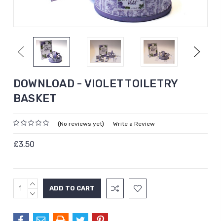
Previous
Next
DOWNLOAD - VIOLET TOILETRY
BASKET
(No reviews yet)
Write a Review
£3.50
INCREASE
Current
QUANTITY:
DECREASE
Stock:
QUANTITY: